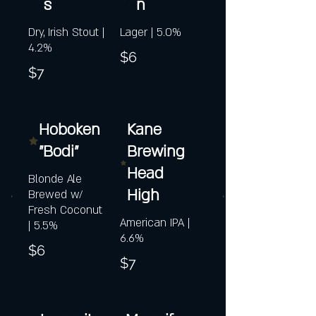
s
n
Dry, Irish Stout |
Lager | 5.0%
4.2%
$6
$7
Hoboken
Kane
"Bodi"
Brewing
Head
Blonde Ale
High
Brewed w/
Fresh Coconut
American IPA |
| 5.5%
6.6%
$6
$7