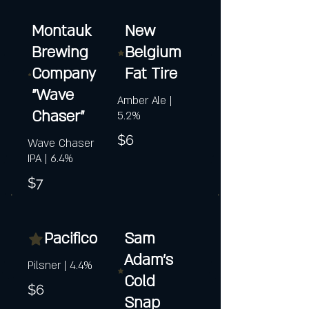
Montauk
New
Brewing
Belgium
Company
Fat Tire
"Wave
Amber Ale |
Chaser"
5.2%
$6
Wave Chaser
IPA | 6.4%
$7
Pacifico
Sam
Adam's
Pilsner | 4.4%
Cold
$6
Snap