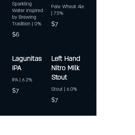
Sparkling
Pale Wheat Ale
Water inspired
| 7.5%
by Brewing
$7
Tradition | 0%
$6
Lagunitas
Left Hand
IPA
Nitro Milk
Stout
IPA | 6.2%
Stout | 6.0%
$7
$7
Magic Hat
Magner's
#9
Irish Cider*