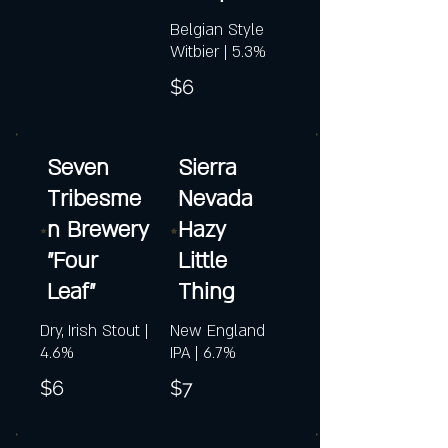
Belgian Style
Witbier | 5.3%
$6
Seven
Sierra
Tribesme
Nevada
n Brewery
Hazy
"Four
Little
Leaf"
Thing
Dry, Irish Stout |
New England
4.6%
IPA | 6.7%
$6
$7