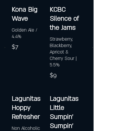
Kona Big
KCBC
Wave
Silence of
the Jams
Golden Ale /
4.4%
Strawberry,
Blackberry,
$7
Apricot &
Cherry Sour |
5.5%
$9
Lagunitas
Lagunitas
Hoppy
Little
Refresher
Sumpin'
Sumpin'
Non Alcoholic