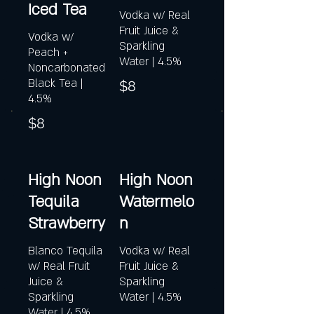
Iced Tea
Vodka w/ Real
Fruit Juice &
Vodka w/
Sparkling
Peach +
Water | 4.5%
Noncarbonated
Black Tea |
$8
4.5%
$8
High Noon
High Noon
Tequila
Watermelo
Strawberry
n
Blanco Tequila
Vodka w/ Real
w/ Real Fruit
Fruit Juice &
Juice &
Sparkling
Sparkling
Water | 4.5%
Water | 4.5%