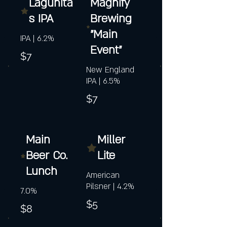
Lagunita
Magnify
s IPA
Brewing
"Main
IPA | 6.2%
Event"
$7
New England
IPA | 6.5%
$7
Main
Miller
Beer Co.
Lite
Lunch
American
Pilsner | 4.2%
7.0%
$5
$8