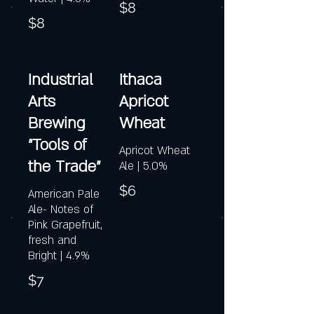
$8
$8
Industrial
Ithaca
Arts
Apricot
Brewing
Wheat
"Tools of
Apricot Wheat
the Trade"
Ale | 5.0%
$6
American Pale
Ale- Notes of
Pink Grapefruit,
fresh and
Bright | 4.9%
$7