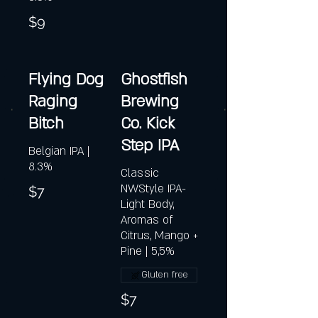
$9
Flying Dog
Ghostfish
Raging
Brewing
Bitch
Co. Kick
Step IPA
Belgian IPA |
8.3%
Classic
NWStyle IPA-
$7
Light Body,
Aromas of
Citrus, Mango +
Pine | 5,5%
Gluten free
$7