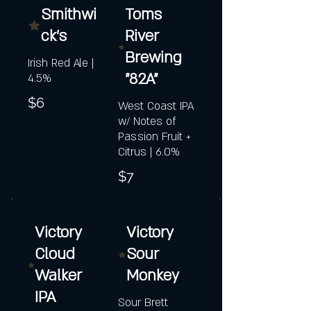
Smithwi
Toms
ck's
River
Brewing
Irish Red Ale |
"82A"
4.5%
$6
West Coast IPA
w/ Notes of
Passion Fruit +
Citrus | 6.0%
$7
Victory
Victory
Cloud
Sour
Walker
Monkey
IPA
Sour Brett