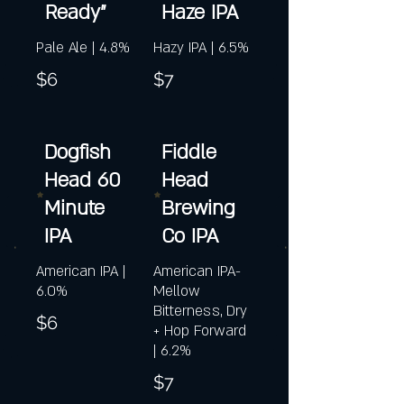
Ready"
Haze IPA
Pale Ale | 4.8%
Hazy IPA | 6.5%
$6
$7
Dogfish
Fiddle
Head 60
Head
Minute
Brewing
IPA
Co IPA
American IPA |
American IPA-
6.0%
Mellow
Bitterness, Dry
$6
+ Hop Forward
| 6.2%
$7