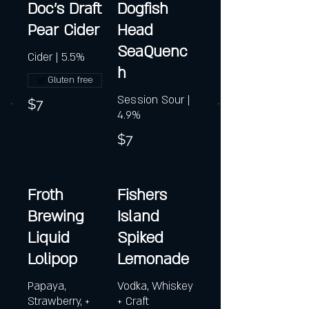
Doc's Draft
Dogfish
Pear Cider
Head
SeaQuenc
Cider | 5.5%
h
Gluten free
Session Sour |
$7
4.9%
$7
Froth
Fishers
Brewing
Island
Liquid
Spiked
Lolipop
Lemonade
Papaya,
Vodka, Whiskey
Strawberry, +
+ Craft