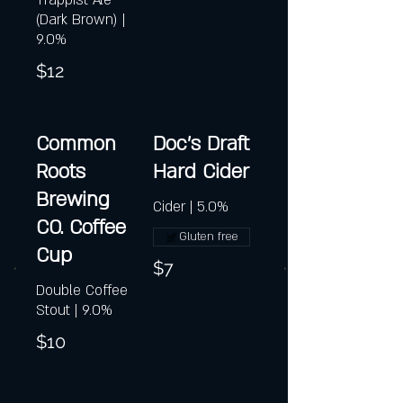
Trappist Ale
(Dark Brown) |
9.0%
$12
Common
Doc's Draft
Roots
Hard Cider
Brewing
Cider | 5.0%
CO. Coffee
Gluten free
Cup
$7
Double Coffee
Stout | 9.0%
$10