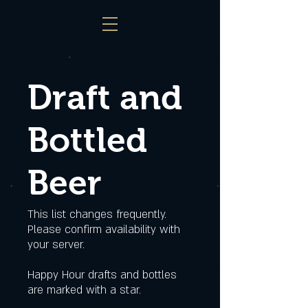
Draft and
Bottled
Beer
This list changes frequently.
Please confirm availability with
your server.
Happy Hour drafts and bottles
are marked with a star.