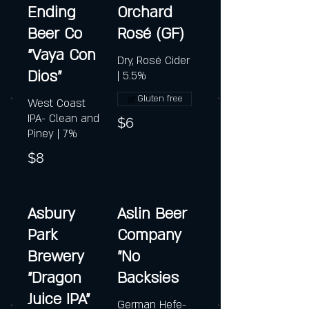
Ending
Orchard
Beer Co
Rosé (GF)
"Vaya Con
Dry, Rosé Cider
Dios"
| 5.5%
Gluten free
West Coast
IPA- Clean and
$6
Piney | 7%
$8
Asbury
Aslin Beer
Park
Company
Brewery
"No
"Dragon
Backsies
Juice IPA"
German Hefe-