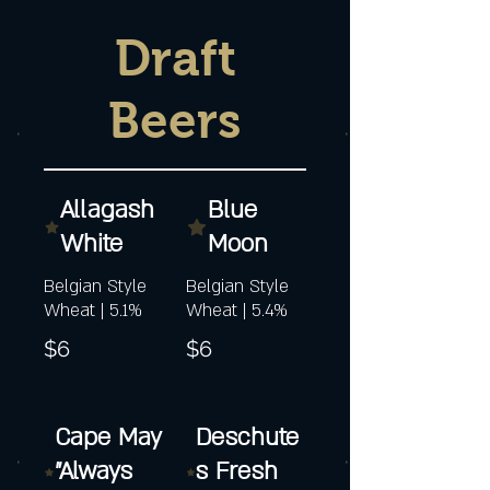
Draft
Beers
Allagash
Blue
White
Moon
Belgian Style
Belgian Style
Wheat | 5.1%
Wheat | 5.4%
$6
$6
Cape May
Deschute
"Always
s Fresh