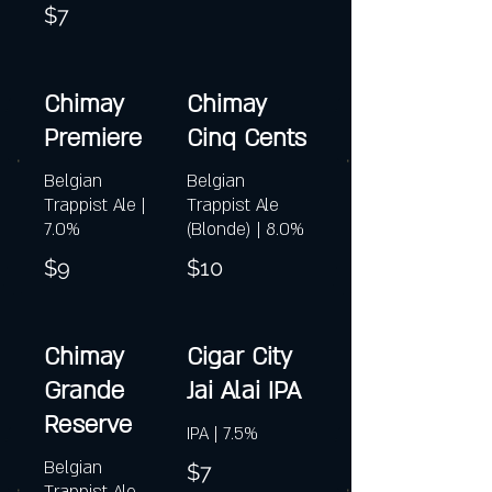
$7
Chimay
Chimay
Premiere
Cinq Cents
Belgian
Belgian
Trappist Ale |
Trappist Ale
7.0%
(Blonde) | 8.0%
$9
$10
Chimay
Cigar City
Grande
Jai Alai IPA
Reserve
IPA | 7.5%
Belgian
$7