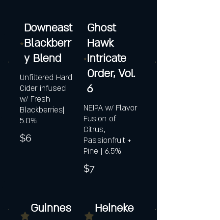
Downeast
Ghost
Blackberr
Hawk
y Blend
Intricate
Order, Vol.
Unfiltered Hard
6
Cider infused
w/ Fresh
NEIPA w/ Flavor
Blackberries|
Fusion of
5.0%
Citrus,
$6
Passionfruit +
Pine | 6.5%
$7
Guinnes
Heineke