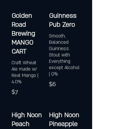
Golden
Guinness
Road
Pub Zero
Brewing
Smooth,
MANGO
Balanced
Guinness
CART
Stout with
Everything
Craft Wheat
except Alcohol
Ale made w/
| 0%
Real Mango |
4.0%
$6
$7
High Noon
High Noon
Peach
Pineapple