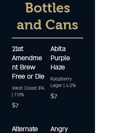
Bottles
and Cans
21st
Abita
Amendme
Purple
nt Brew
Haze
Free or Die
Raspberry
Lager | 4.2%
West Coast IPA
| 7.0%
$7
$7
Alternate
Angry