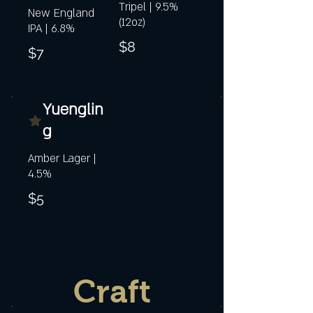
Tripel | 9.5%
New England
(12oz)
IPA | 6.8%
$8
$7
Yuenglin
g
Amber Lager |
4.5%
$5
Craft