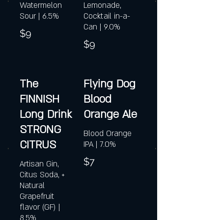
Watermelon
Lemonade,
Sour | 6.5%
Cocktail in-a-
Can | 9.0%
$9
$9
The
Flying Dog
FINNISH
Blood
Long Drink
Orange Ale
STRONG
Blood Orange
CITRUS
IPA | 7.0%
$7
Artisan Gin,
Citus Soda, +
Natural
Grapefruit
flavor (GF) |
8.5%