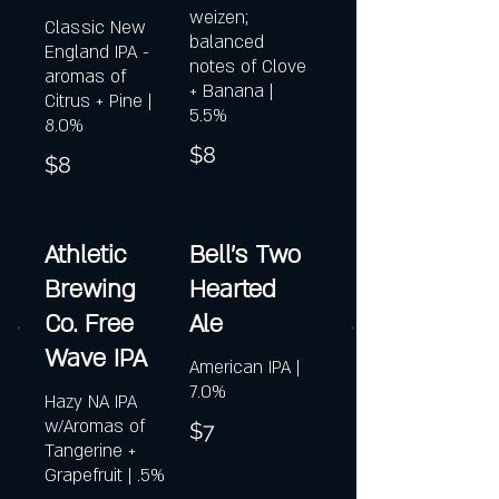
weizen;
Classic New
balanced
England IPA -
notes of Clove
aromas of
+ Banana |
Citrus + Pine |
5.5%
8.0%
$8
$8
Athletic
Bell's Two
Brewing
Hearted
Co. Free
Ale
Wave IPA
American IPA |
7.0%
Hazy NA IPA
w/Aromas of
$7
Tangerine +
Grapefruit | .5%